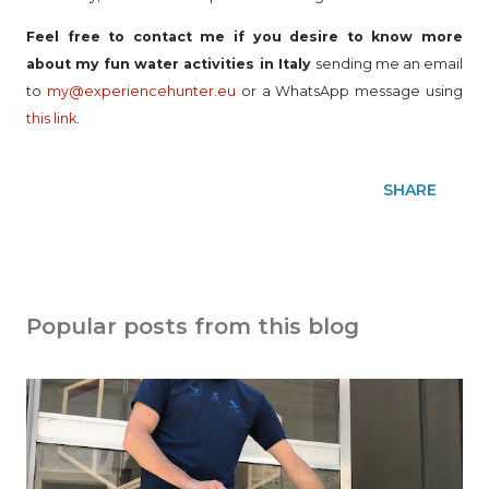
Feel free to contact me if you desire to know more
about my fun water activities in Italy
sending me an email
to
my@experiencehunter.eu
or a WhatsApp message using
this link
.
SHARE
Popular posts from this blog