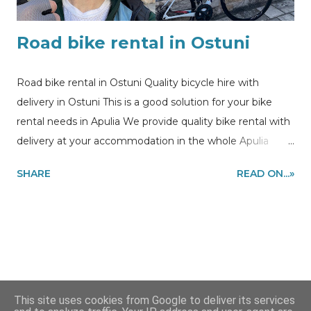
Road bike rental in Ostuni
Road bike rental in Ostuni Quality bicycle hire with
delivery in Ostuni This is a good solution for your bike
rental needs in Apulia We provide quality bike rental with
delivery at your accommodation in the whole Apulia
region to make you enjoy cycling during your holidays .
SHARE
READ ON...»
In this post you can see the picture of our customer
enjoying cycling session using our bike rental in Ostuni .
Information and quote requests to
my@experiencehunter.eu
This site uses cookies from Google to deliver its services