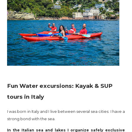
Fun Water excursions: Kayak & SUP
tours in Italy
I was born in Italy and I live between several sea cities: I have a
strong bond with the sea.
In the Italian sea and lakes I organize safely exclusive