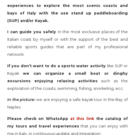
experiences to explore the most scenic coasts and
bays of Italy with the use stand up paddleboarding
(SUP) and/or Kayak.
I can guide you safely
in the most exclusive places of the
Italian coast by myself or with the support of the best and
reliable sports guides that are part of my professional
network.
If you don’t want to do a sports water activity
like SUP or
Kayak
we can organize a small boat or dinghy
excursions enjoying relaxing activities
such as the
exploration of the coasts, swimming, fishing, snorkeling, ecc.
In the picture:
we are enjoying a safe kayak tour in the Bay of
Naples
Please check on WhatsApp
at this link
the catalog of
my tours and travel experiences
that you can enjoy with
me in Italy, in continuous update and integration.