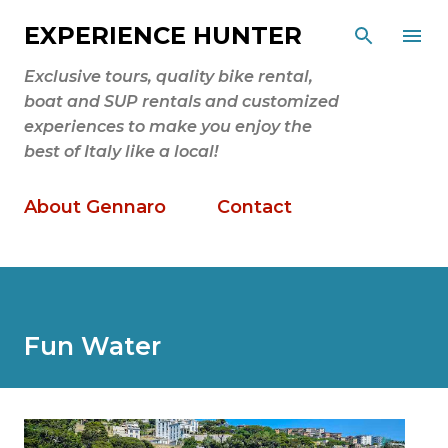
Skip to main content
EXPERIENCE HUNTER
Exclusive tours, quality bike rental,
boat and SUP rentals and customized
experiences to make you enjoy the
best of Italy like a local!
About Gennaro
Contact
Fun Water