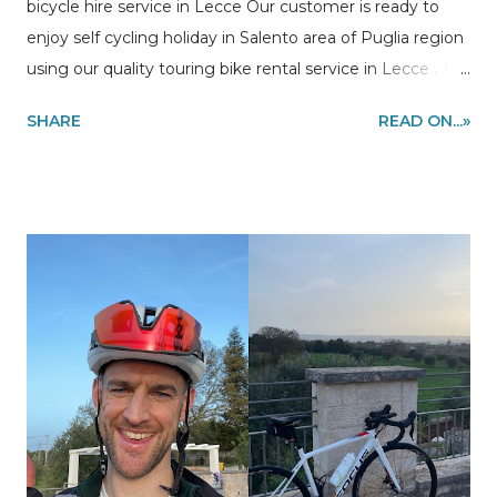
bicycle hire service in Lecce Our customer is ready to
enjoy self cycling holiday in Salento area of Puglia region
using our quality touring bike rental service in Lecce . The
route of his bicycle vacation is a bike loop from Lecce to
SHARE
READ ON...»
Otranto riding the most stunning stretch of the coast of
Salento to Leuca, Gallipoli and back to Lecce. The bike
was delivered at the train station in Lecce, under
appointment. Information and quote requests to
my@experiencehunter.eu Our customer in Lecce ready
to enjoy self cycling holiday in Puglia