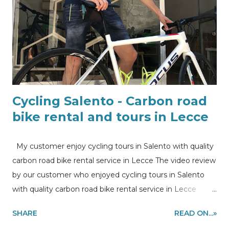
Cycling Salento - Carbon road
bike rental and tours in Lecce
My customer enjoy cycling tours in Salento with quality
carbon road bike rental service in Lecce The video review
by our customer who enjoyed cycling tours in Salento
with quality carbon road bike rental service in Lecce
Cycling in Salento, carbon road bike rental and tours in
SHARE
READ ON...»
Lecce What’s better than enjoy a bike ride together