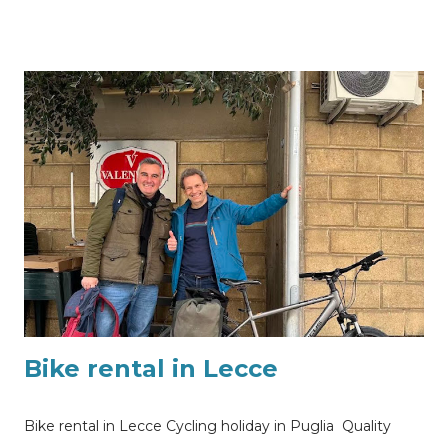
along the coast and white villages of the heel of the boot
of Italy? We are in Puglia, we are in Lecce. Quality bike
rental and guided tours and excursions available
throughout Apulia region, southern Italy. Are you looking
where to rent a quality carbon road bike in Lecce or
desire to join one of our guided bicycle tours?
Information and bike rental quote requests sending me
a Whatsapp message using this link or sending me an
email to my@experiencehunter.eu
Bike rental in Lecce
Bike rental in Lecce Cycling holiday in Puglia Quality