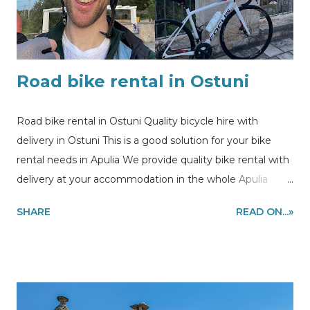
Road bike rental in Ostuni
Road bike rental in Ostuni Quality bicycle hire with
delivery in Ostuni This is a good solution for your bike
rental needs in Apulia We provide quality bike rental with
delivery at your accommodation in the whole Apulia
region to make you enjoy cycling during your holidays .
SHARE
READ ON...»
In this post you can see the picture of our customer
enjoying cycling session using our bike rental in Ostuni .
Information and quote requests to
my@experiencehunter.eu