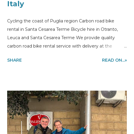
Italy
Cycling the coast of Puglia region Carbon road bike
rental in Santa Cesarea Terme Bicycle hire in Otranto,
Leuca and Santa Cesarea Terme We provide quality
carbon road bike rental service with delivery at the
accommodations in Puglia region to make you enjoy
SHARE
READ ON...»
cycling on the most beautiful stretch of the coast. Along
the stretch of coastline between Otranto and Leuca ,
crossing the Santa Cesarea Terme and Castro you may
also encounter other local cyclists with whom you can
share cycling sessions Cycling the Apulia region like a
local! Information and quote requests via email to
my@experiencehunter.eu If you are looking for a place
where to sleep in Puglia this could be a good
cheap/quality holiday home rental in Apulia our