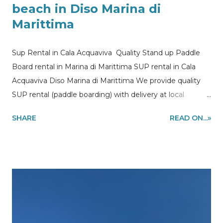
beach in Diso Marina di
Marittima
Sup Rental in Cala Acquaviva Quality Stand up Paddle
Board rental in Marina di Marittima SUP rental in Cala
Acquaviva Diso Marina di Marittima We provide quality
SUP rental (paddle boarding) with delivery at local
accommodations, beaches and holiday homes in Diso
SHARE
READ ON...»
and Marina di Marittima a beautiful beach close Marina di
Castro in Puglia region. Information and quote requests
to my@experiencehunter.eu