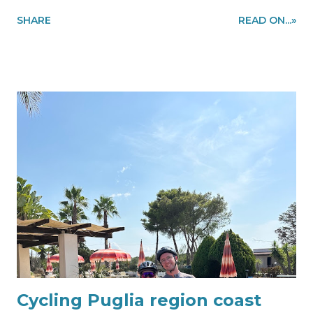
accommodations in Alberobello area to make you enjoy
SHARE
READ ON...»
cycling in the Puglia region, southern Italy. Ride the
Puglia region like a local! Information and bike rental
quote requests to my@experiencehunter.eu
Cycling Puglia region coast