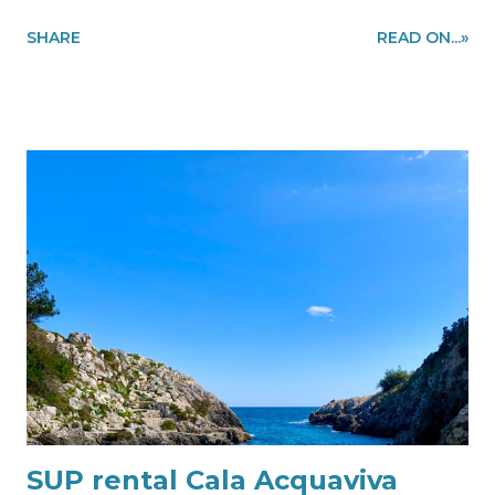
region to make you enjoy cycling in the most beautiful
SHARE
READ ON...»
places of the Salento coast, like a local. In the picture our
customer is enjoying cycling on the stunning stretch of
the coast in Santa Maria di Leuca. Information and
quote requests to my@experiencehunter.eu or via
WhatsApp using this link our customer enjoy the
Salento coast with our bike rental in Leuca
SUP rental Cala Acquaviva