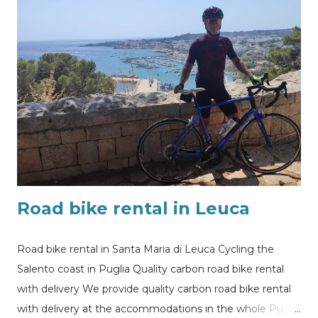
my@experiencehunter.eu Our customer in Lecce ready
to enjoy self cycling holiday in Puglia
Road bike rental in Leuca
Road bike rental in Santa Maria di Leuca Cycling the
Salento coast in Puglia Quality carbon road bike rental
with delivery We provide quality carbon road bike rental
with delivery at the accommodations in the whole Puglia