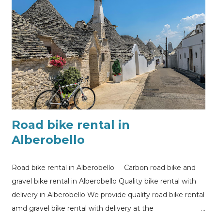
Road bike rental in
Alberobello
Road bike rental in Alberobello Carbon road bike and
gravel bike rental in Alberobello Quality bike rental with
delivery in Alberobello We provide quality road bike rental
amd gravel bike rental with delivery at the