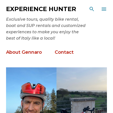
Skip to main content
EXPERIENCE HUNTER
Exclusive tours, quality bike rental,
boat and SUP rentals and customized
experiences to make you enjoy the
best of Italy like a local!
About Gennaro
Contact
P
o
s
t
s