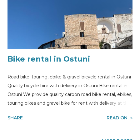
Bike rental in Ostuni
Road bike, touring, ebike & gravel bicycle rental in Ostuni
Quality bicycle hire with delivery in Ostuni Bike rental in
Ostuni We provide quality carbon road bike rental, ebikes,
touring bikes and gravel bike for rent with delivery at the
accommodations in Ostuni area to make you enjoy self
SHARE
READ ON...»
cycling tours and experiences in the Puglia region,
southern Italy Information, bike rental and guided tours
quote requests: - via email to my@experiencehunter.eu