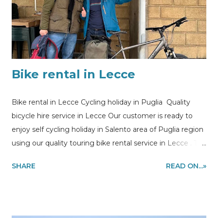
customers at the Villa Lara, ready to start the ride on the
coast
Bike rental in Lecce
Bike rental in Lecce Cycling holiday in Puglia Quality
bicycle hire service in Lecce Our customer is ready to
enjoy self cycling holiday in Salento area of Puglia region
using our quality touring bike rental service in Lecce . The
route of his bicycle vacation is a bike loop from Lecce to
SHARE
READ ON...»
Otranto riding the most stunning stretch of the coast of
Salento to Leuca, Gallipoli and back to Lecce. The bike
was delivered at the train station in Lecce, under
appointment. Information and quote requests to