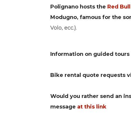
Polignano hosts the
Red Bull
Modugno, famous for the s
Volo, ecc.).
Information on guided tours 
Bike rental quote requests 
Would you rather send an i
message
at this link