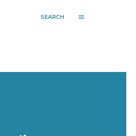
SEARCH