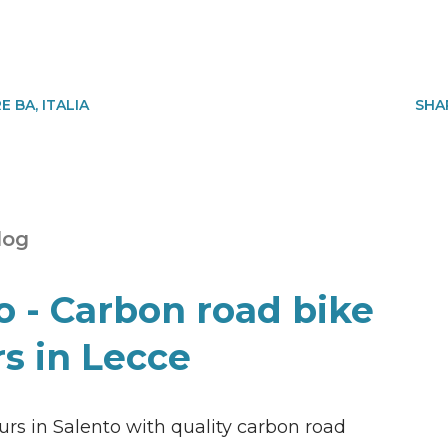
 BA, ITALIA
SHA
log
o - Carbon road bike
rs in Lecce
rs in Salento with quality carbon road