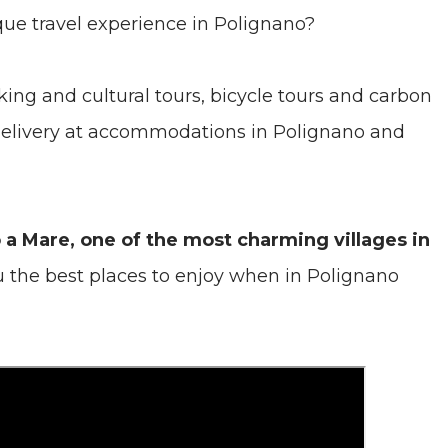
que travel experience in Polignano?
ing and cultural tours, bicycle tours and carbon
 delivery at accommodations in Polignano and
o a Mare, one of the most charming villages in
u the best places to enjoy when in Polignano