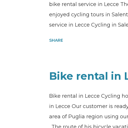
bike rental service in Lecce 
enjoyed cycling tours in Salent
service in Lecce Cycling in Sal
Lecce What’s better than enjoy
SHARE
white villages of the heel of th
Lecce. Quality bike rental and
throughout Apulia region, sout
Bike rental in
quality carbon road bike in Lec
bicycle tours? Information an
Bike rental in Lecce Cycling ho
Whatsapp message using this 
in Lecce Our customer is ready 
my@experiencehunter.eu
area of Puglia region using our
. The route of his bicycle vaca