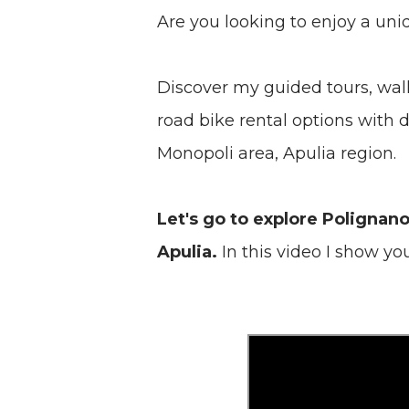
Are you looking to enjoy a uni
Discover my guided tours, walk
road bike rental options with
Monopoli area, Apulia region.
Let's go to explore Polignan
Apulia.
In this video I show yo