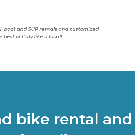
Skip to main content
tal, boat and SUP rentals and customized
est of Italy like a local!
d bike rental and