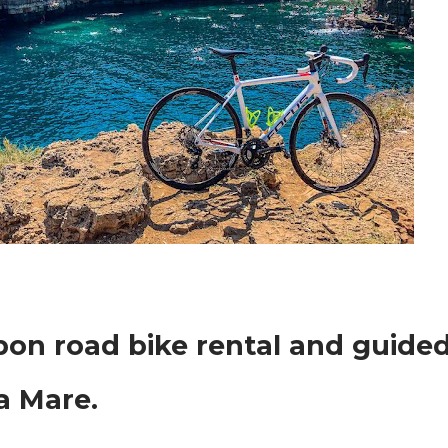
rbon road bike rental and guide
 a Mare.