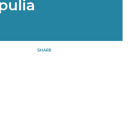
pulia
SHARE