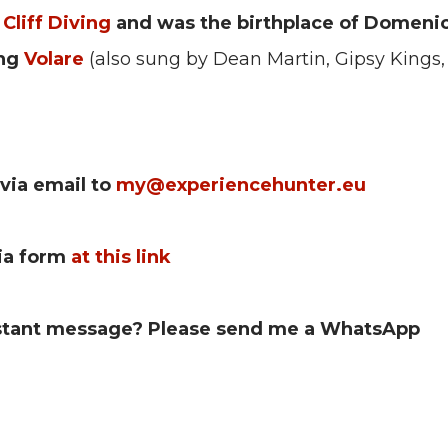
 Cliff Diving
and was the birthplace of Domeni
ong
Volare
(also sung by Dean Martin, Gipsy Kings, 
via email to
my@experiencehunter.eu
via form
at this link
nstant message?
Please send me a WhatsApp