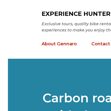
EXPERIENCE HUNTER
Exclusive tours, quality bike ren
experiences to make you enjoy the b
About Gennaro
Contact
Carbon roa