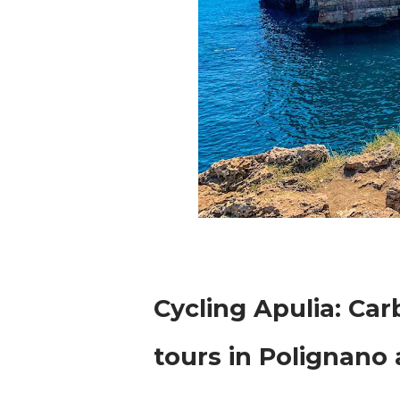
Cycling Apulia: Ca
tours in Polignano