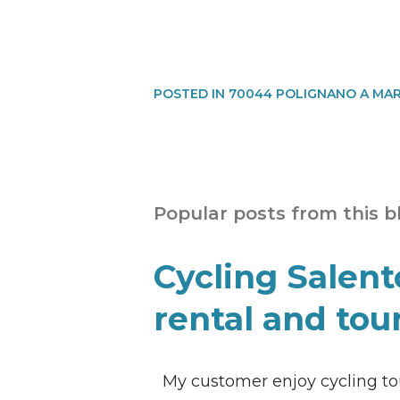
POSTED IN
70044 POLIGNANO A MARE
Popular posts from this b
Cycling Salent
rental and tou
My customer enjoy cycling tou