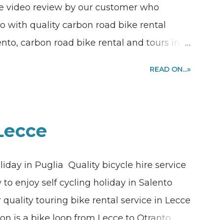
The video review by our customer who
o with quality carbon road bike rental
ento, carbon road bike rental and tours in
 a bike ride together along the coast and
READ ON...»
e boot of Italy? We are in Puglia, we are in
 guided tours and excursions available
hern Italy. Are you looking where to rent a
 Lecce
ce or desire to join one of our guided
d bike rental quote requests sending me a
liday in Puglia Quality bicycle hire service
link or sending me an email to
to enjoy self cycling holiday in Salento
 quality touring bike rental service in Lecce
tion is a bike loop from Lecce to Otranto