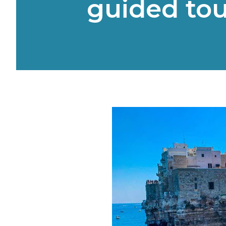
guided tou