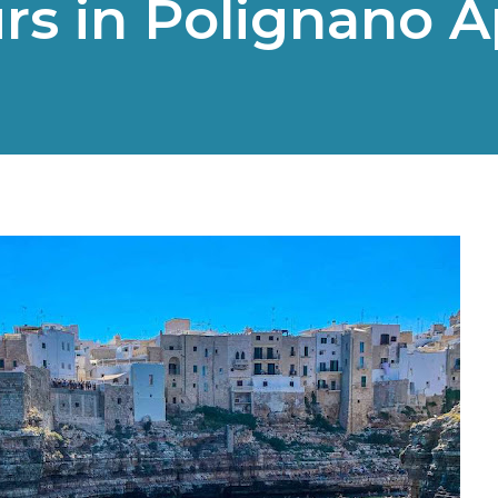
rs in Polignano A